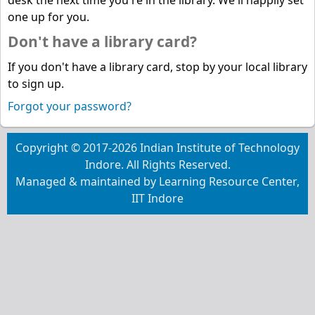
desk the next time you're in the library. We'll happily set
one up for you.
Don't have a library card?
If you don't have a library card, stop by your local library
to sign up.
Forgot your password?
Copyright © 2017-2026 Indian Institute of Technology
Indore. All Rights Reserved.
Managed & maintained by Learning Resource Center,
IIT Indore