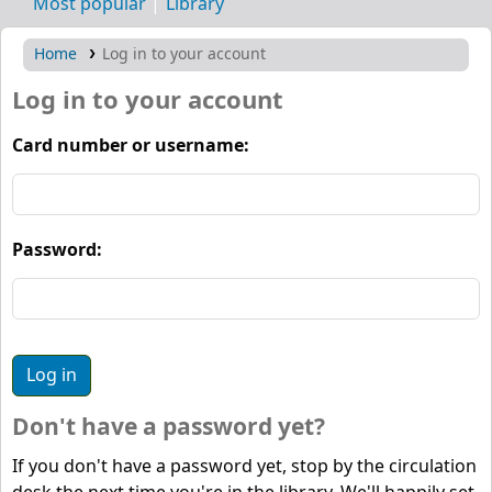
Most popular
Library
Home
Log in to your account
Log in to your account
Card number or username:
Password:
Don't have a password yet?
If you don't have a password yet, stop by the circulation