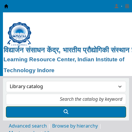
Learning Resource Center, IIT Indore
विद्यार्जन
संसाधन
केंद्र, भारतीय
प्रौद्योगिकी
संस्थान
Learning Resource Center, Indian Institute of
Technology Indore
Advanced search
Browse by hierarchy