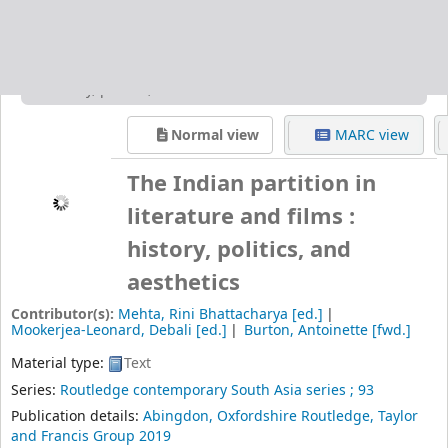
and Francis Group
2019
Edition:
1st issued in paperback 2019
Description:
xviii, 185p. ; 24 cm
ISBN:
9780367322199
Subject(s):
English Literature
South Asian literature (English)--History and criticism
Partition, Territorial, in literature
India-History-Partition, 1947, in literature
DDC classification:
820.9954 IND
Item type:
Book
Holdings
( 1 )
Place hold