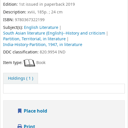
Print
Cite
Send to device
Save record
More searches
Copyright © 2017-2026 Indian Institute of Technology
Indore. All Rights Reserved.
Managed & maintained by Learning Resource Center,
IIT Indore