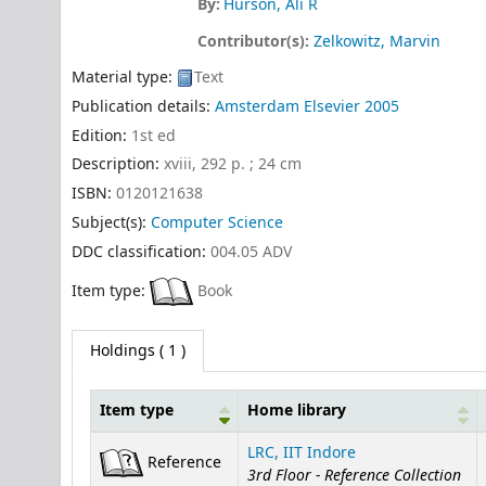
By:
Hurson, Ali R
Contributor(s):
Zelkowitz, Marvin
Material type:
Text
Publication details:
Amsterdam
Elsevier
2005
Edition:
1st ed
Description:
xviii, 292 p. ; 24 cm
ISBN:
0120121638
Subject(s):
Computer Science
DDC classification:
004.05 ADV
Item type:
Book
Holdings
( 1 )
Item type
Home library
Holdings
LRC, IIT Indore
Reference
3rd Floor - Reference Collection