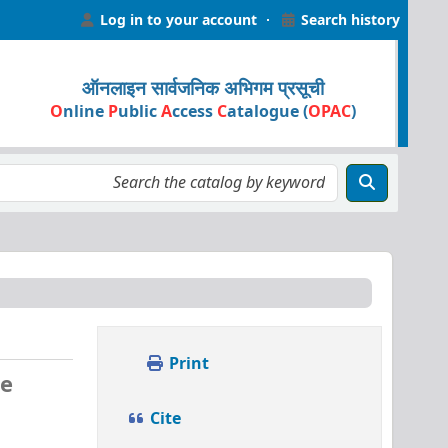
Log in to your account
Search history
ऑनलाइन सार्वजनिक अभिगम प्रसूची
O
nline
P
ublic
A
ccess
C
atalogue (
OPAC
)
Print
ve
Cite