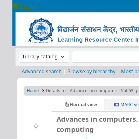
Learning Resource Center, IIT Indore
विद्यार्जन
संसाधन
केंद्र, भारतीय
Learning Resource Center, In
Search the catalog by:
Search the catalog by 
Advanced search
Browse by hierarchy
Most p
Home
Details for:
Advances in computers. Vol.63. p
Normal view
MARC vi
Advances in computers. V
computing