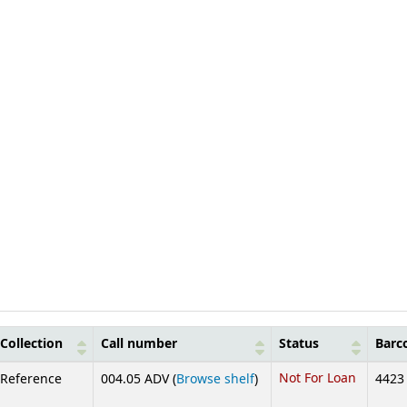
Collection
Call number
Status
Barc
(Opens below)
Not For Loan
Reference
004.05 ADV (
Browse shelf
)
4423