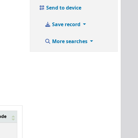
Send to device
Save record
More searches
ode