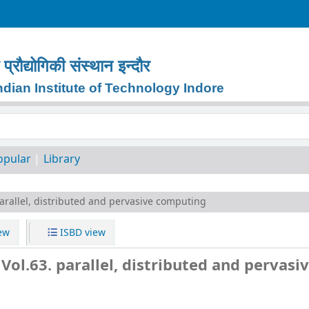
प्रौद्योगिकी
संस्थान
इन्दौर
dian Institute of Technology Indore
keyword
opular
Library
arallel, distributed and pervasive computing
ew
ISBD view
ol.63. parallel, distributed and pervasi