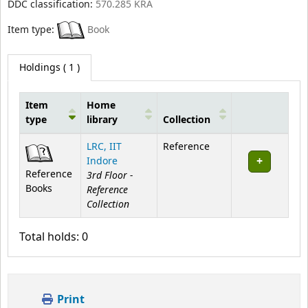
DDC classification:
570.285 KRA
Item type:
Book
Holdings
( 1 )
Item
Home
type
library
Collection
Holdings
LRC, IIT
Reference
Indore
Reference
3rd Floor -
Books
Reference
Collection
Total holds: 0
Print