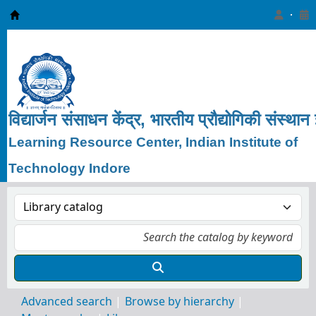
Learning Resource Center, IIT Indore
विद्यार्जन
संसाधन
केंद्र, भारतीय
प्रौद्योगिकी
संस्थान
Learning Resource Center, Indian Institute of
Technology Indore
Advanced search
Browse by hierarchy