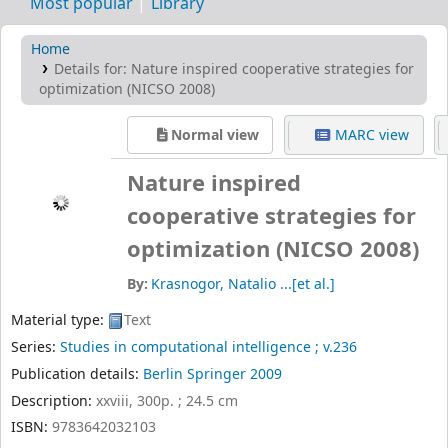
Most popular
Library
Home
Details for:
Nature inspired cooperative strategies for
optimization (NICSO 2008)
Normal view
MARC view
Nature inspired
cooperative strategies for
optimization (NICSO 2008)
By:
Krasnogor, Natalio ...[et al.]
Material type:
Text
Series:
Studies in computational intelligence ; v.236
Publication details:
Berlin
Springer
2009
Description:
xxviii, 300p. ; 24.5 cm
ISBN:
9783642032103