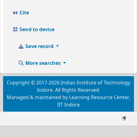
Cite
Send to device
Save record
More searches
Copyright © 2017-2026 Indian Institute of Technology
Indore. All Rights Reserved.
Managed & maintained by Learning Resource Center,
IIT Indore